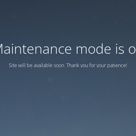
aintenance mode is 
Site will be available soon. Thank you for your patience!