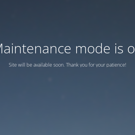
aintenance mode is 
Site will be available soon. Thank you for your patience!