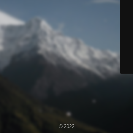
© 2022