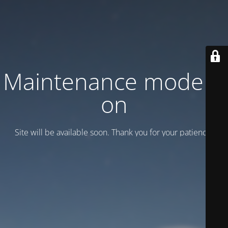
Maintenance mode is
on
Site will be available soon. Thank you for your patience!