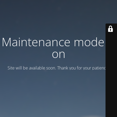
Maintenance mode is
on
Site will be available soon. Thank you for your patience!