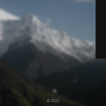
© 2022